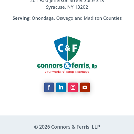
201 East Jefferson Street Suite 313
Syracuse, NY 13202
Serving:
Onondaga, Oswego and Madison Counties
© 2026 Connors & Ferris, LLP