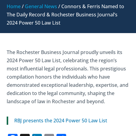
Home
/
General News
/
Connors & Ferris Named to
The Daily Record & Rochester Business Journal’s
2024 Power 50 Law List
The Rochester Business Journal proudly unveils its
2024 Power 50 Law List, celebrating the region’s
most influential legal professionals. This prestigious
compilation honors the individuals who have
demonstrated exceptional leadership, expertise, and
dedication to the legal community, shaping the
landscape of law in Rochester and beyond.
RBJ presents the 2024 Power 50 Law List