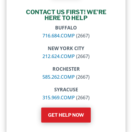
CONTACT US FIRST! WE’RE
HERE TO HELP
BUFFALO
716.684.COMP
(2667)
NEW YORK CITY
212.624.COMP
(2667)
ROCHESTER
585.262.COMP
(2667)
SYRACUSE
315.969.COMP
(2667)
GET HELP NOW