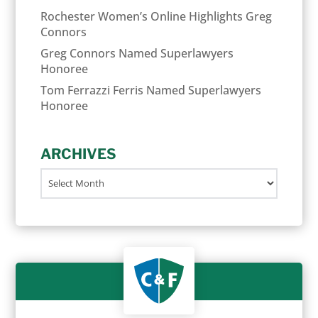
Rochester Women’s Online Highlights Greg
Connors
Greg Connors Named Superlawyers
Honoree
Tom Ferrazzi Ferris Named Superlawyers
Honoree
ARCHIVES
Archives