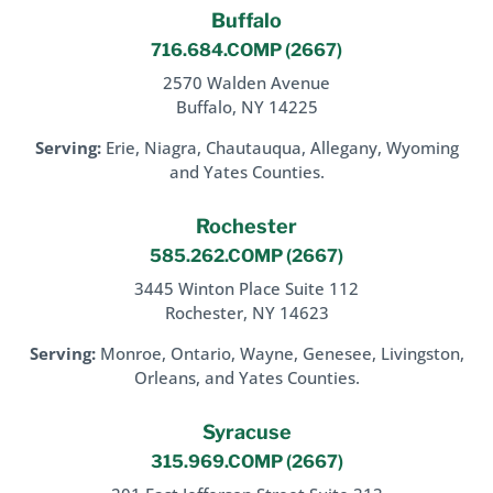
Buffalo
716.684.COMP
(2667)
2570 Walden Avenue
Buffalo, NY 14225
Serving:
Erie, Niagra, Chautauqua, Allegany, Wyoming
and Yates Counties.
Rochester
585.262.COMP
(2667)
3445 Winton Place Suite 112
Rochester, NY 14623
Serving:
Monroe, Ontario, Wayne, Genesee, Livingston,
Orleans, and Yates Counties.
Syracuse
315.969.COMP
(2667)