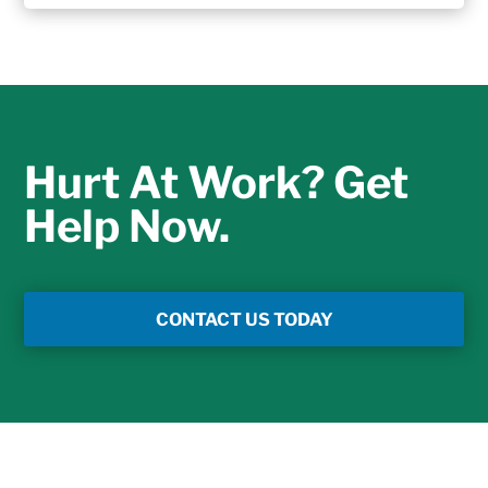
Hurt At Work? Get
Help Now.
CONTACT US TODAY