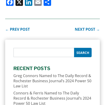
Facebook
X
LinkedIn
Email
Share
←
PREV POST
NEXT POST
→
RECENT POSTS
Greg Connors Named to The Daily Record &
Rochester Business Journal’s 2024 Power 50
Law List
Connors & Ferris Named to The Daily
Record & Rochester Business Journal’s 2024
Power 50 Law List