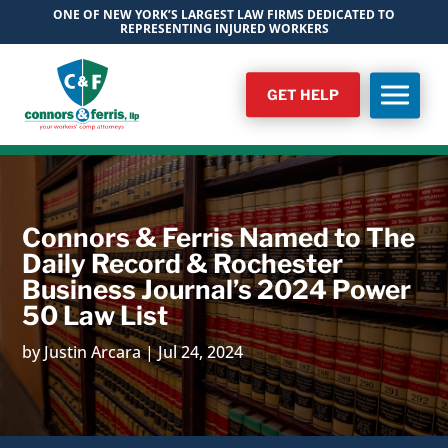
ONE OF NEW YORK’S LARGEST LAW FIRMS DEDICATED TO
REPRESENTING INJURED WORKERS
GET HELP
Connors & Ferris Named to The
Daily Record & Rochester
Business Journal’s 2024 Power
50 Law List
by
Justin Arcara
|
Jul 24, 2024